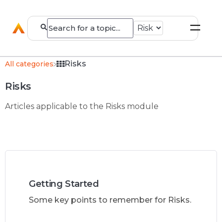
​Risks
All categories
Risks
Articles applicable to the Risks module
Getting Started
Some key points to remember for Risks.