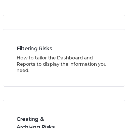
Filtering Risks
How to tailor the Dashboard and
Reports to display the information you
need.
Creating &
Archiving Risks