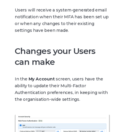
Users will receive a system-generated email
notification when their MFA has been set up
or when any changes to their existing
settings have been made.
Changes your Users
can make
In the
My Account
screen, users have the
ability to update their Multi-Factor
Authentication preferences, in keeping with
the organisation-wide settings.