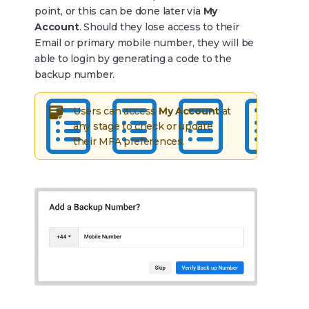
point, or this can be done later via
My
Account
. Should they lose access to their
Email or primary mobile number, they will be
able to login by generating a code to the
backup number.
Users can access
My Account
at
any stage to check or update
their MFA preferences.