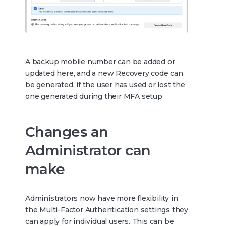
A backup mobile number can be added or
updated here, and a new Recovery code can
be generated, if the user has used or lost the
one generated during their MFA setup.
Changes an
Administrator can
make
Administrators now have more flexibility in
the Multi-Factor Authentication settings they
can apply for individual users. This can be