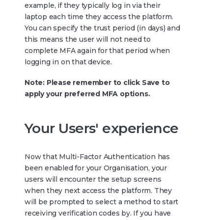
example, if they typically log in via their
laptop each time they access the platform.
You can specify the trust period (in days) and
this means the user will not need to
complete MFA again for that period when
logging in on that device.
Note: Please remember to click Save to
apply your preferred MFA options.
Your Users' experience
Now that Multi-Factor Authentication has
been enabled for your Organisation, your
users will encounter the setup screens
when they next access the platform. They
will be prompted to select a method to start
receiving verification codes by. If you have