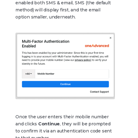
enabled both SMS & email, SMS (the default
method) will display first, and the email
option smaller, underneath.
Once the user enters their mobile number
and clicks
Continue
, they will be prompted
to confirm it via an authentication code sent