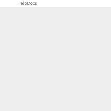
(opens in a new tab)
HelpDocs