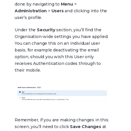
done by navigating to
Menu
>
Administration
>
Users
and clicking into the
user’s profile.
Under the
Security
section, you’ll find the
Organisation-wide settings you have applied.
You can change this on an individual user
basis, for example deactivating the email
option, should you wish this User only
receives Authentication codes through to
their mobile.
Remember, if you are making changes in this
screen, you’ll need to click
Save Changes
at