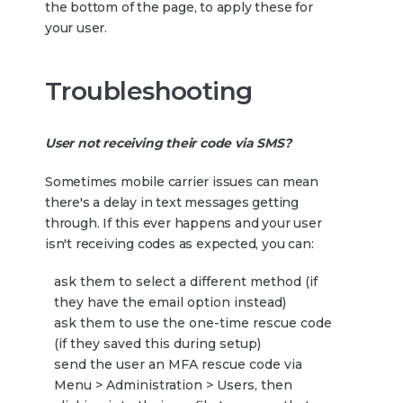
the bottom of the page, to apply these for
your user.
Troubleshooting
User not receiving their code via SMS?
Sometimes mobile carrier issues can mean
there's a delay in text messages getting
through. If this ever happens and your user
isn't receiving codes as expected, you can:
ask them to select a different method (if
they have the email option instead)
ask them to use the one-time rescue code
(if they saved this during setup)
send the user an MFA rescue code via
Menu > Administration > Users, then