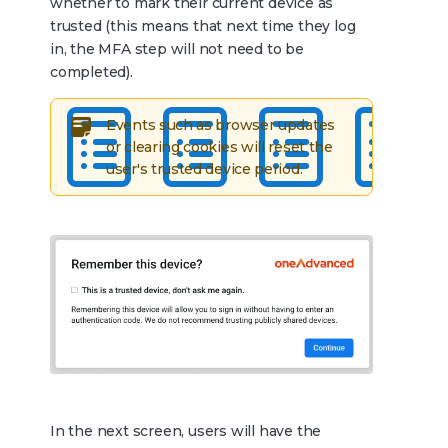
whether to mark their current device as
trusted (this means that next time they log
in, the MFA step will not need to be
completed).
Events such as browser updates
or clearing cookies will reset the
user's trusted device period.
In the next screen, users will have the