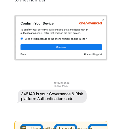
to that number.
Users will go through the same