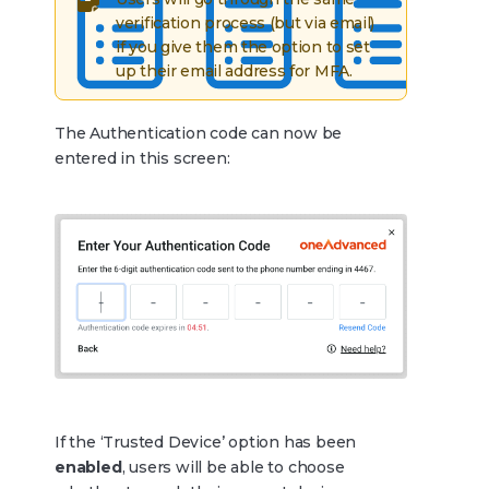
verification process (but via email)
if you give them the option to set
up their email address for MFA.
The Authentication code can now be
entered in this screen:
If the ‘Trusted Device’ option has been
enabled
, users will be able to choose