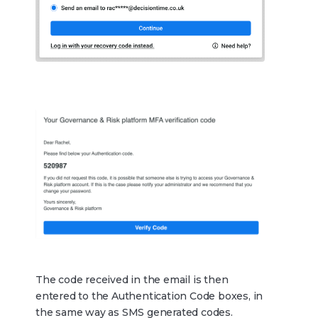
The code received in the email is then
entered to the Authentication Code boxes, in
the same way as SMS generated codes.