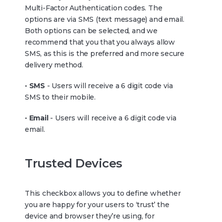
Multi-Factor Authentication codes. The
options are via SMS (text message) and email.
Both options can be selected, and we
recommend that you that you always allow
SMS, as this is the preferred and more secure
delivery method.
•
SMS
- Users will receive a 6 digit code via
SMS to their mobile.
•
Email
- Users will receive a 6 digit code via
email.
Trusted Devices
This checkbox allows you to define whether
you are happy for your users to ‘trust’ the
device and browser they’re using, for