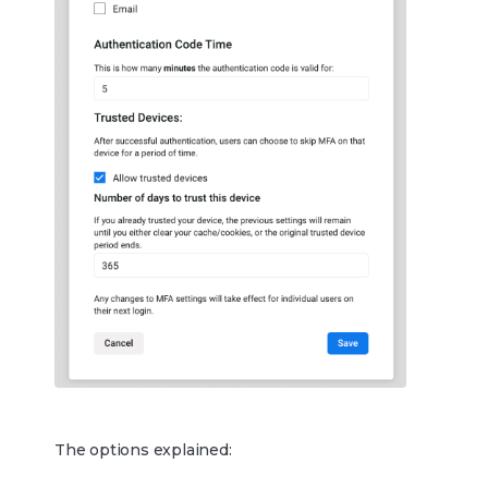
The options explained: