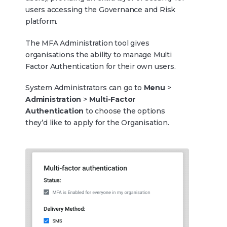
users accessing the Governance and Risk
platform.
The MFA Administration tool gives
organisations the ability to manage Multi
Factor Authentication for their own users.
System Administrators can go to
Menu
>
Administration
>
Multi-Factor
Authentication
to choose the options
they’d like to apply for the Organisation.