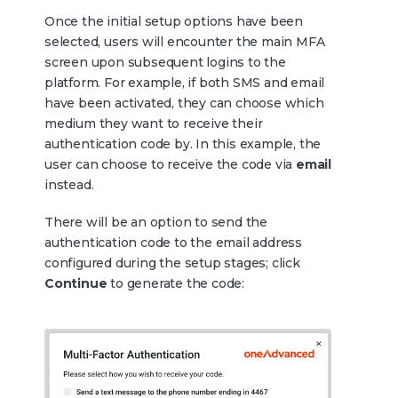
Once the initial setup options have been
selected, users will encounter the main MFA
screen upon subsequent logins to the
platform. For example, if both SMS and email
have been activated, they can choose which
medium they want to receive their
authentication code by. In this example, the
user can choose to receive the code via
email
instead.
There will be an option to send the
authentication code to the email address
configured during the setup stages; click
Continue
to generate the code: