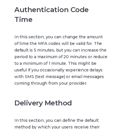
Authentication Code
Time
In this section, you can change the amount
of time the MFA codes will be valid for. The
default is 5 minutes, but you can increase the
period to a maximum of 20 minutes or reduce
to a minimum of 1 minute. This might be
useful if you occasionally experience delays
with SMS (text message) or email messages
coming through from your provider.
Delivery Method
In this section, you can define the default
method by which your users receive their