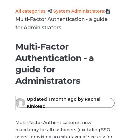
All categories
​System Administrators
Multi-Factor Authentication - a guide
for Administrators
Multi-Factor
Authentication - a
guide for
Administrators
Updated
1 month ago
by
Rachel
Kinkead
Multi-Factor Authentication is now
mandatory for all customers (excluding SSO
users), providing an extra layer of security for