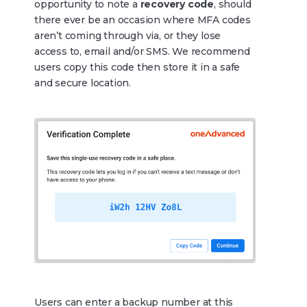
opportunity to note a
recovery code
, should
there ever be an occasion where MFA codes
aren’t coming through via, or they lose
access to, email and/or SMS. We recommend
users copy this code then store it in a safe
and secure location.
Users can enter a backup number at this