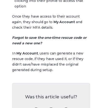
clicking into their profile to access that
option
Once they have access to their account
again, they should go to
My Account
and
check their MFA details.
Forgot to save the one-time rescue code or
need a new one?
In
My Account
, users can generate a new
rescue code, if they have used it, or if they
didn't save/have misplaced the original
generated during setup.
Was this article useful?