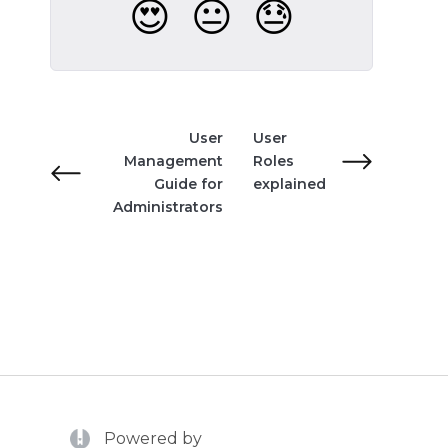
😍
😐
😓
User
User
Management
Roles
Guide for
explained
Administrators
(opens in a new tab)
Powered by