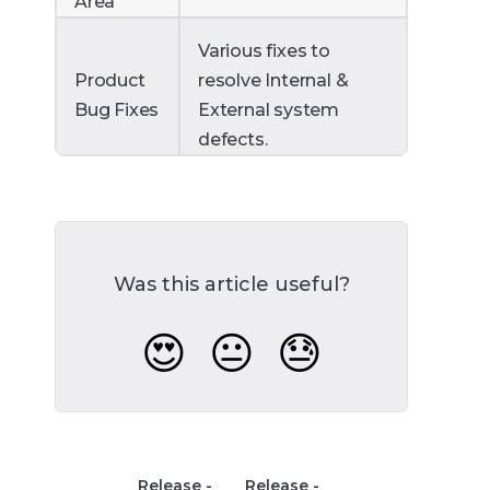
Area
Various fixes to
Product
resolve Internal &
Bug Fixes
External system
defects.
Was this article useful?
😍
😐
😓
Release -
Release -