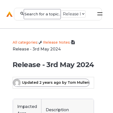
All categories
​Release Notes
Release - 3rd May 2024
Release - 3rd May 2024
Updated
2 years ago
by
Tom Mullen
Impacted
Description