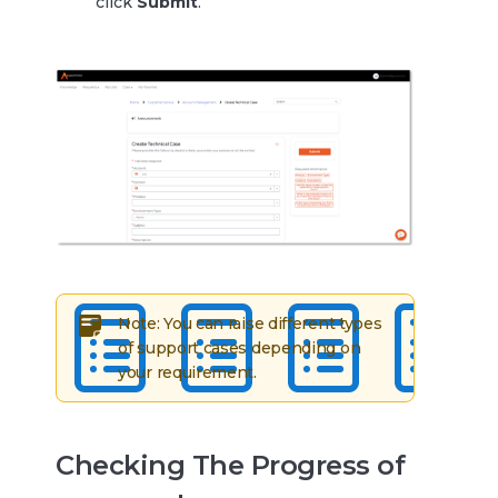
click
Submit
.
Note: You can raise different types
of support cases depending on
your requirement.
Checking The Progress of