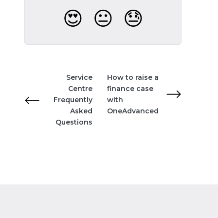
😍
😐
😓
Service
How to raise a
Centre
finance case
Frequently
with
Asked
OneAdvanced
Questions