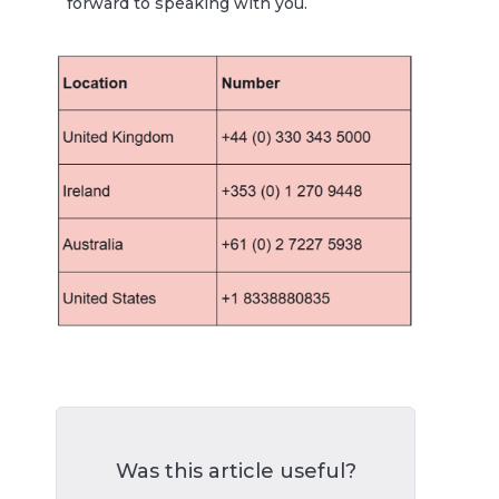
forward to speaking with you.
Was this article useful?