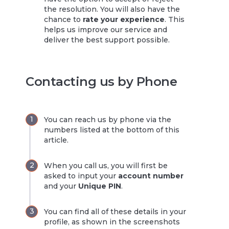
the resolution. You will also have the
chance to
rate your experience
. This
helps us improve our service and
deliver the best support possible.
Contacting us by Phone
You can reach us by phone via the
numbers listed at the bottom of this
article.
When you call us, you will first be
asked to input your
account number
and your
Unique PIN
.
You can find all of these details in your
profile, as shown in the screenshots