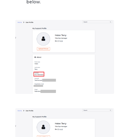
below.