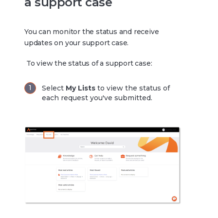
a support case
You can monitor the status and receive
updates on your support case.
To view the status of a support case:
Select
My Lists
to view the status of
each request you've submitted.