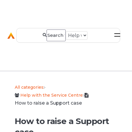
All categories
​Help with the Service Centre
How to raise a Support case
How to raise a Support