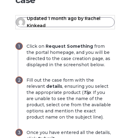
case
Updated
1 month ago
by
Rachel
Kinkead
Click on
Request Something
from
the portal homepage, and you will be
directed to the case creation page, as
displayed in the screenshot below.
Fill out the case form with the
relevant
details
, ensuring you select
the appropriate product (
Tip
: If you
are unable to see the name of the
product, select one from the available
options and mention the exact
product name on the subject line).
Once you have entered all the details,