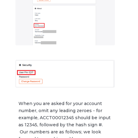
When you are asked for your account
number, omit any leading zeroes - for
example, ACCT00012345 should be input
as 12345, followed by the hash sign #.
Our numbers are as follows; we look