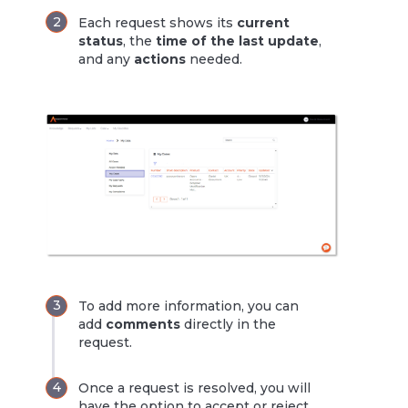
Each request shows its
current
status
, the
time of the last update
,
and any
actions
needed.
To add more information, you can
add
comments
directly in the
request.
Once a request is resolved, you will
have the option to accept or reject