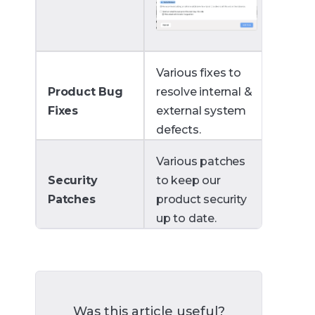
Various fixes to
Product Bug
resolve internal &
Fixes
external system
defects.
Various patches
Security
to keep our
Patches
product security
up to date.
Was this article useful?