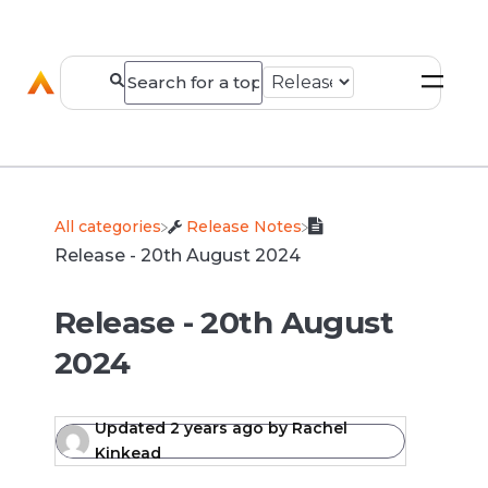
All categories
​Release Notes
Release - 20th August 2024
Release - 20th August
2024
Updated
2 years ago
by
Rachel
Kinkead