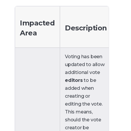
Impacted
Description
Area
Voting has been
updated to allow
additional vote
editors
to be
added when
creating or
editing the vote.
This means,
should the vote
creator be