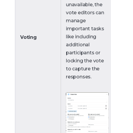
unavailable, the
vote editors can
manage
important tasks
like including
Voting
additional
participants or
locking the vote
to capture the
responses.