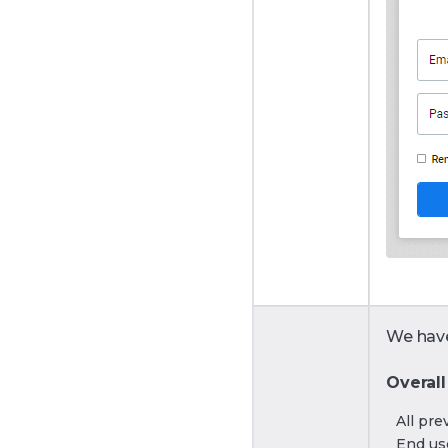
We have
Overall
All pre
End use