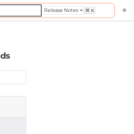
⌘
K
lds