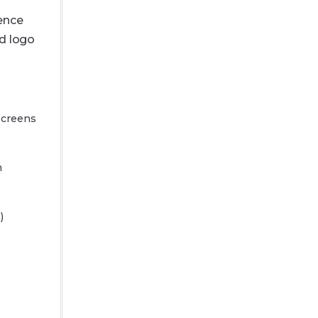
ience
d logo
 screens
m
)