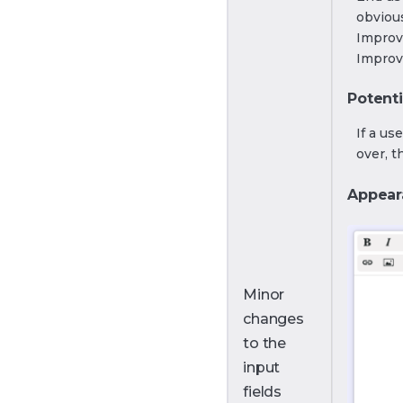
obvious
Improv
Improv
Potenti
If a us
over, t
Appear
Minor
changes
to the
input
fields