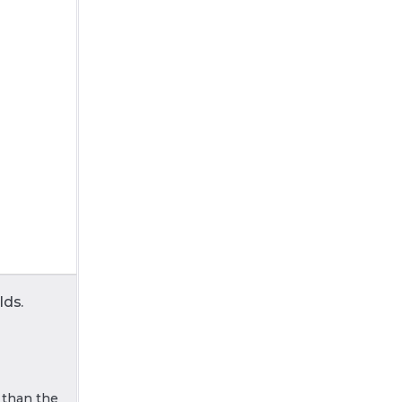
lds.
r than the