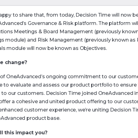
appy to share that, from today, Decision Time will now 
dvanced’s Governance & Risk platform. The platform wil
utions Meetings & Board Management (previously known
s module) and Risk Management (previously known as R
ls module will now be known as Objectives.
e change?
 of OneAdvanced’s ongoing commitment to our custome
e to evaluate and assess our product portfolio to ensure
g to our customers. Decision Time joined OneAdvanced i
 offer a cohesive and united product offering to our cust
enhanced customer experience, we’re uniting Decision Ti
eAdvanced product base.
l this impact you?