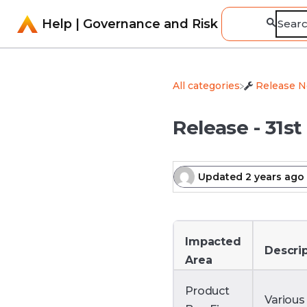
Help | Governance and Risk
All categories
​Release 
Release - 31st
Updated
2 years ago
Impacted
Descri
Area
Product
Various 