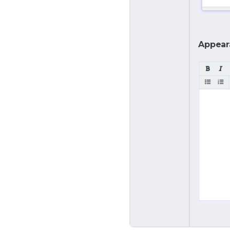
Appear