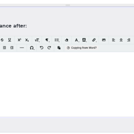
ance after: