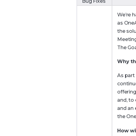
Bug Fixes
We’re h
as OneA
the sol
Meeting
The Goa
Why th
As part
continu
offerin
and, to
and an 
the On
How wil