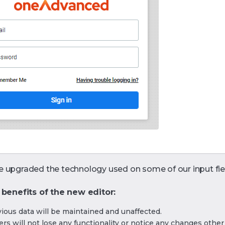
 upgraded the technology used on some of our input fie
 benefits of the new editor:
vious data will be maintained and unaffected.
rs will not lose any functionality or notice any changes othe