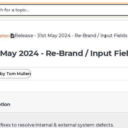
Release - 31st May 2024 - Re-Brand / Input Fields
Notes
 May 2024 - Re-Brand / Input Fie
by
Tom Mullen
ption
fixes to resolve internal & external system defects.