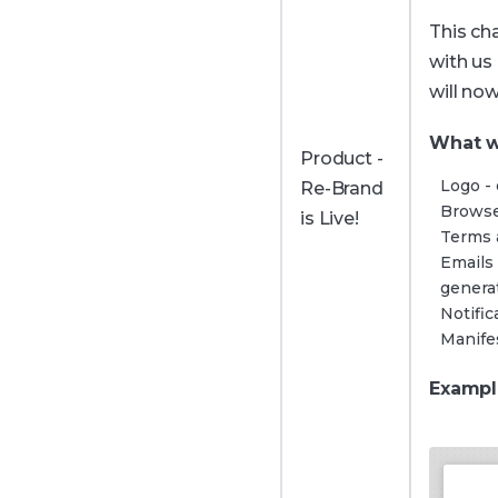
This ch
with us
will no
What w
Product -
Logo - 
Re-Brand
Browse
is Live!
Terms 
Emails
genera
Notifi
Manifes
Exampl