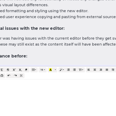
 visual layout differences.
ed formatting and styling using the new editor.
ed user experience copying and pasting from external source
al issues with the new editor:
er was having issues with the current editor before they get 
hese may still exist as the content itself will have been affecte
ance before: