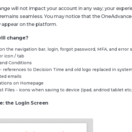
ange will not impact your account in any way; your exper
 remains seamless. You may notice that the OneAdvance
w appear on the platform.
ill change?
on the navigation bar, login, forgot password, MFA, and error
r icon / tab
and Conditions
 - references to Decision Time and old logo replaced in syste
ted emails
cations on Homepage
t Files - icons when saving to device (ipad, andriod tablet etc.
e: the Login Screen