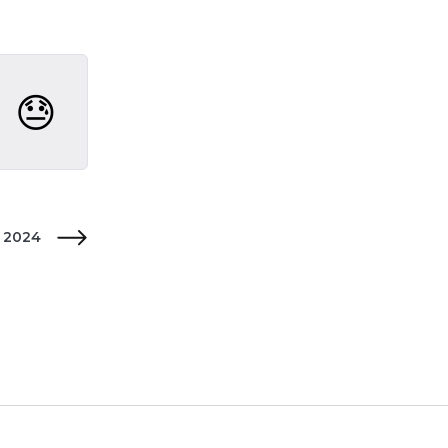

😓
y 2024