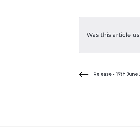
Was this article u
Release - 17th June