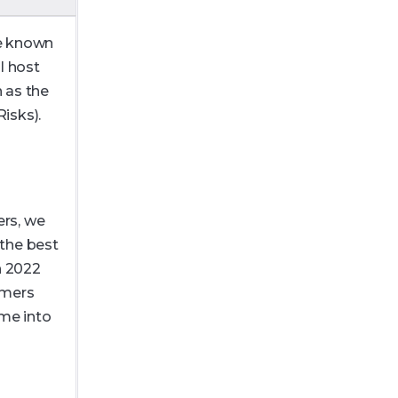
be known
l host
 as the
isks).
rs, we
 the best
n 2022
omers
me into