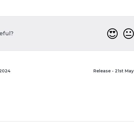
😍

seful?
 2024
Release - 21st Ma