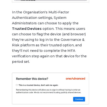
In the Organisation's Multi-Factor
Authentication settings, System
Administrators can choose to apply the
Trusted Devices
option. This means users
can choose to flag the device (and browser)
they're using to log in to the Governance &
Risk platform as their trusted option, and
they'll not need to complete the MFA
verification step again on that device for the
period set.