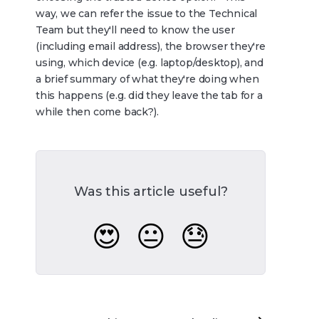
way, we can refer the issue to the Technical
Team but they'll need to know the user
(including email address), the browser they're
using, which device (e.g. laptop/desktop), and
a brief summary of what they're doing when
this happens (e.g. did they leave the tab for a
while then come back?).
Was this article useful?
😍
😐
😓