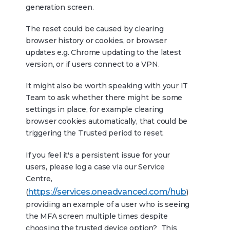
generation screen.
The reset could be caused by clearing
browser history or cookies, or browser
updates e.g. Chrome updating to the latest
version, or if users connect to a VPN.
It might also be worth speaking with your IT
Team to ask whether there might be some
settings in place, for example clearing
browser cookies automatically, that could be
triggering the Trusted period to reset.
If you feel it's a persistent issue for your
users, please log a case via our Service
Centre,
https://services.oneadvanced.com/hub
(
)
providing an example of a user who is seeing
the MFA screen multiple times despite
choosing the trusted device option? This