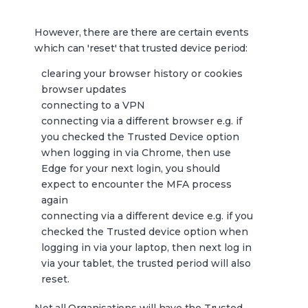
However, there are there are certain events
which can 'reset' that trusted device period:
clearing your browser history or cookies
browser updates
connecting to a VPN
connecting via a different browser e.g. if
you checked the Trusted Device option
when logging in via Chrome, then use
Edge for your next login, you should
expect to encounter the MFA process
again
connecting via a different device e.g. if you
checked the Trusted device option when
logging in via your laptop, then next log in
via your tablet, the trusted period will also
reset.
Not all Organisations will have the Trusted