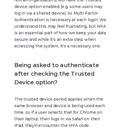
device option enabled (e.g. some users may
log in via a shared device), so Multi-Factor
Authentication is necessary at each login. We
understand this may feel frustrating, but MFA
is an essential part of how we keep your data
secure and while it's an extra step when
accessing the system, it's a necessary one.
Being asked to authenticate
after checking the Trusted
Device option?
The trusted device period applies when the
same browser and device is being used each
time, so if a user selects that for Chrome on
their laptop, then logs in via Safari on their
iPad, they'll encounter the MFA code