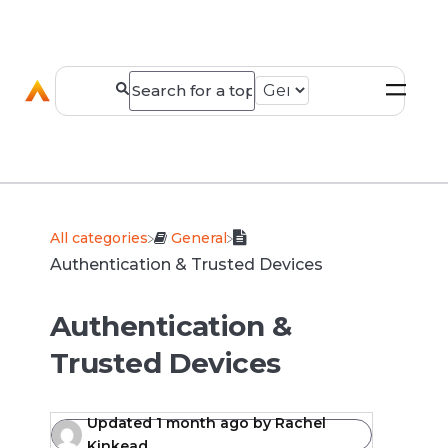
All categories
​General
Authentication & Trusted Devices
Authentication &
Trusted Devices
Updated
1 month ago
by
Rachel
Kinkead