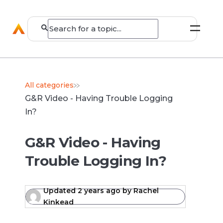
All categories
G&R Video - Having Trouble Logging
In?
G&R Video - Having
Trouble Logging In?
Updated
2 years ago
by
Rachel
Kinkead