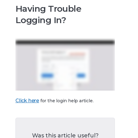
Having Trouble
Logging In?
Click here
for the login help article.
Was this article useful?