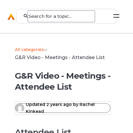
All categories
G&R Video - Meetings - Attendee List
G&R Video - Meetings -
Attendee List
Updated
2 years ago
by
Rachel
Kinkead
Attendee List