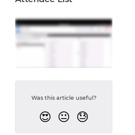
Was this article useful?
😍
😐
😓