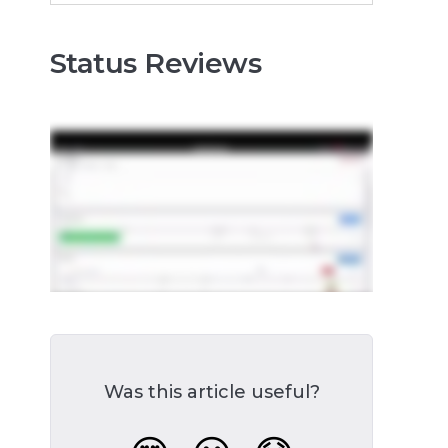
Status Reviews
Was this article useful?