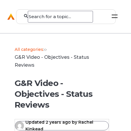
All categories
G&R Video - Objectives - Status
Reviews
G&R Video -
Objectives - Status
Reviews
Updated
2 years ago
by
Rachel
Kinkead