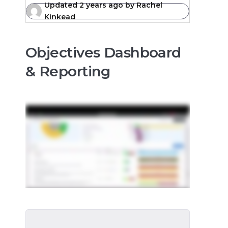
Updated
2 years ago
by
Rachel
Kinkead
Objectives Dashboard
& Reporting